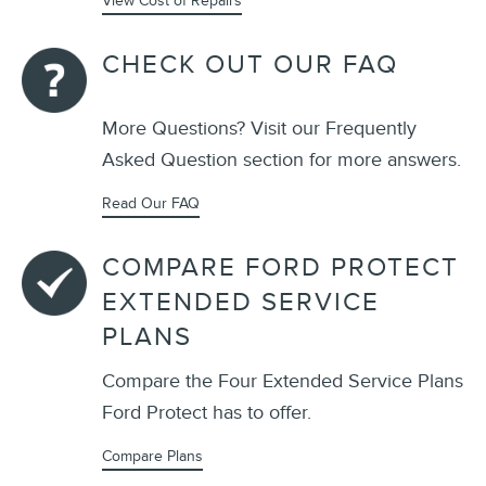
View Cost of Repairs
CHECK OUT OUR FAQ
More Questions? Visit our Frequently
Asked Question section for more answers.
Read Our FAQ
COMPARE FORD PROTECT
EXTENDED SERVICE
PLANS
Compare the Four Extended Service Plans
Ford Protect has to offer.
Compare Plans