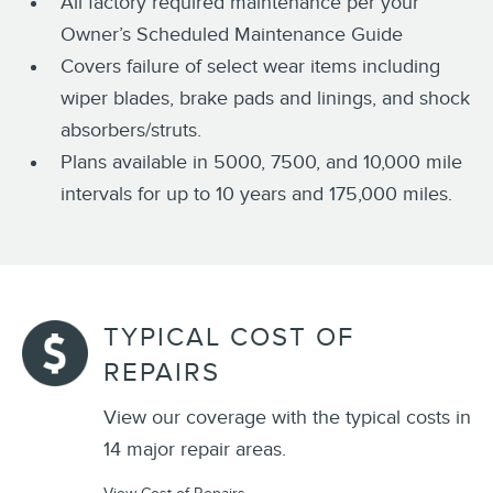
All factory required maintenance per your
Owner’s Scheduled Maintenance Guide
Covers failure of select wear items including
wiper blades, brake pads and linings, and shock
absorbers/struts.
Plans available in 5000, 7500, and 10,000 mile
intervals for up to 10 years and 175,000 miles.
TYPICAL COST OF
REPAIRS
View our coverage with the typical costs in
14 major repair areas.