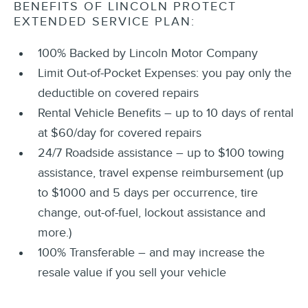
BENEFITS OF LINCOLN PROTECT
EXTENDED SERVICE PLAN:
100% Backed by Lincoln Motor Company
Limit Out-of-Pocket Expenses: you pay only the
deductible on covered repairs
Rental Vehicle Benefits – up to 10 days of rental
at $60/day for covered repairs
24/7 Roadside assistance – up to $100 towing
assistance, travel expense reimbursement (up
to $1000 and 5 days per occurrence, tire
change, out-of-fuel, lockout assistance and
more.)
100% Transferable – and may increase the
resale value if you sell your vehicle