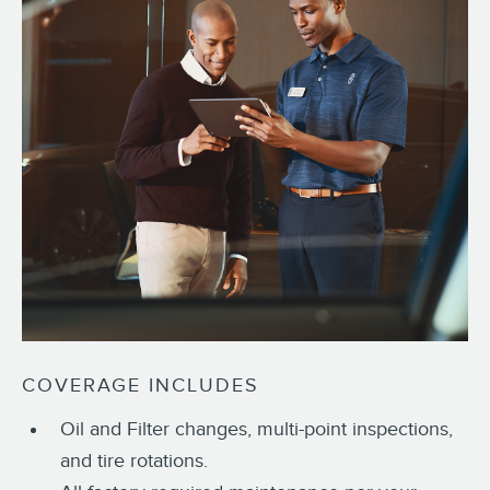
COVERAGE INCLUDES
Oil and Filter changes, multi-point inspections,
and tire rotations.