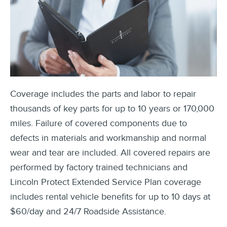
Coverage includes the parts and labor to repair
thousands of key parts for up to 10 years or 170,000
miles. Failure of covered components due to
defects in materials and workmanship and normal
wear and tear are included. All covered repairs are
performed by factory trained technicians and
Lincoln Protect Extended Service Plan coverage
includes rental vehicle benefits for up to 10 days at
$60/day and 24/7 Roadside Assistance.