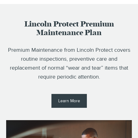
Lincoln Protect Premium
Maintenance Plan
Premium Maintenance from Lincoln Protect covers
routine inspections, preventive care and
replacement of normal “wear and tear” items that
require periodic attention.
Learn More