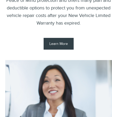
Peace of Mind protection and offers many plan and
deductible options to protect you from unexpected
vehicle repair costs after your New Vehicle Limited
Warranty has expired.
Learn More