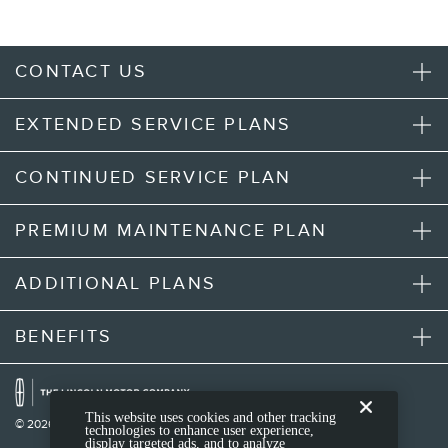
CONTACT US
EXTENDED SERVICE PLANS
CONTINUED SERVICE PLAN
PREMIUM MAINTENANCE PLAN
ADDITIONAL PLANS
BENEFITS
This website uses cookies and other tracking
© 2026 Lincoln Motor Company
technologies to enhance user experience,
display targeted ads, and to analyze