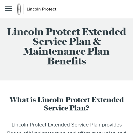
Lincoln Protect Extended
Service Plan &
Maintenance Plan
Benefits
What is Lincoln Protect Extended
Service Plan?
Lincoln Protect Extended Service Plan provides