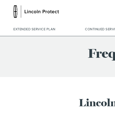
EXTENDED SERVICE PLAN
CONTINUED SERV
Freq
Lincoln