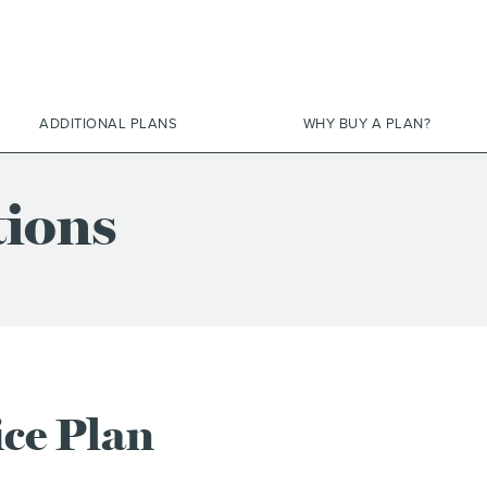
ADDITIONAL PLANS
WHY BUY A PLAN?
tions
ice Plan