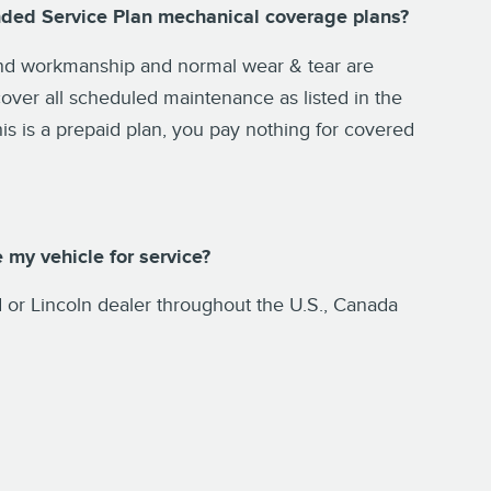
nded Service Plan mechanical coverage plans?
 and workmanship and normal wear & tear are
over all scheduled maintenance as listed in the
is is a prepaid plan, you pay nothing for covered
 my vehicle for service?
or Lincoln dealer throughout the U.S., Canada