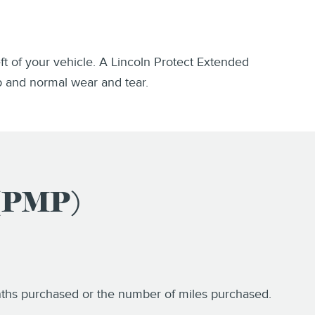
eft of your vehicle. A Lincoln Protect Extended
p and normal wear and tear.
 (PMP)
onths purchased or the number of miles purchased.