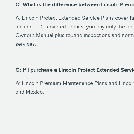
Q: What is the difference between Lincoln Prem
A: Lincoln Protect Extended Service Plans cover f
included. On covered repairs, you pay only the ap
Owner’s Manual plus routine inspections and normal
services.
Q: If I purchase a Lincoln Protect Extended Serv
A: Lincoln Premium Maintenance Plans and Lincoln
and Mexico.