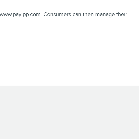
www.payipp.com
. Consumers can then manage their