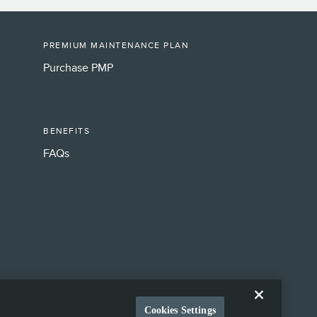
PREMIUM MAINTENANCE PLAN
Purchase PMP
BENEFITS
FAQs
Cookies Settings