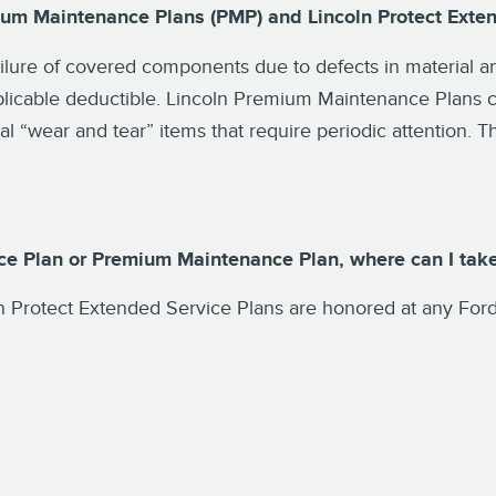
ium Maintenance Plans (PMP) and Lincoln Protect Exte
ailure of covered components due to defects in material
plicable deductible. Lincoln Premium Maintenance Plans c
 “wear and tear” items that require periodic attention. Th
ice Plan or Premium Maintenance Plan, where can I take
 Protect Extended Service Plans are honored at any Ford 