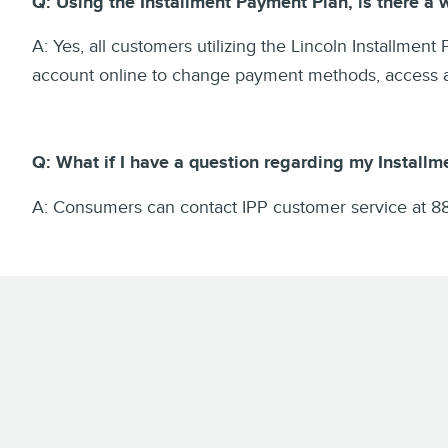
Q: Using the Installment Payment Plan, is there a
A: Yes, all customers utilizing the Lincoln Installment
account online to change payment methods, access acc
Q: What if I have a question regarding my Installm
A: Consumers can contact IPP customer service at 8