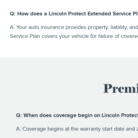
Q: How does a Lincoln Protect Extended Service Pl
A: Your auto insurance provides property, liability, a
Service Plan covers your vehicle for failure of cove
Premi
Q: When does coverage begin on Lincoln Prote
A: Coverage begins at the warranty start date and