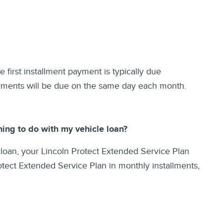
 first installment payment is typically due
ayments will be due on the same day each month.
ing to do with my vehicle loan?
 loan, your Lincoln Protect Extended Service Plan
otect Extended Service Plan in monthly installments,