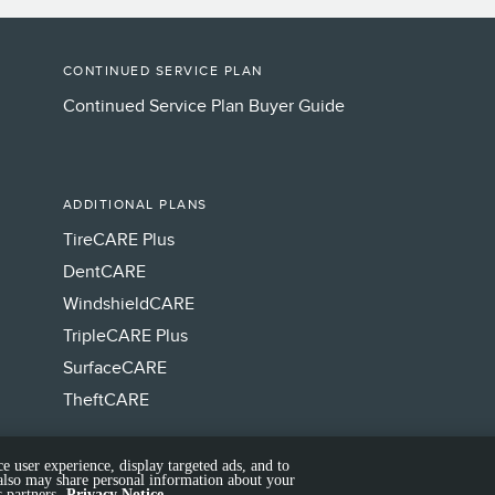
CONTINUED SERVICE PLAN
Continued Service Plan Buyer Guide
ADDITIONAL PLANS
TireCARE Plus
DentCARE
WindshieldCARE
TripleCARE Plus
SurfaceCARE
TheftCARE
e user experience, display targeted ads, and to
 also may share personal information about your
 partners.
Privacy Notice.