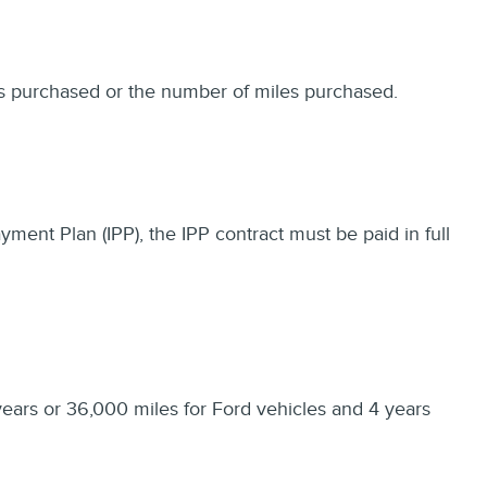
ths purchased or the number of miles purchased.
ayment Plan (IPP), the IPP contract must be paid in full
years or 36,000 miles for Ford vehicles and 4 years