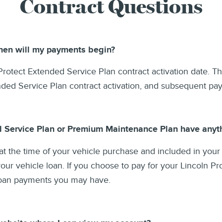
Contract Questions
when will my payments begin?
rotect Extended Service Plan contract activation date. The
ended Service Plan contract activation, and subsequent p
d Service Plan or Premium Maintenance Plan have anyth
at the time of your vehicle purchase and included in your
ur vehicle loan. If you choose to pay for your Lincoln Pr
 loan payments you may have.