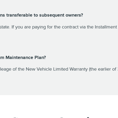
ns transferable to subsequent owners?
 state. If you are paying for the contract via the Installme
ium Maintenance Plan?
eage of the New Vehicle Limited Warranty (the earlier of 