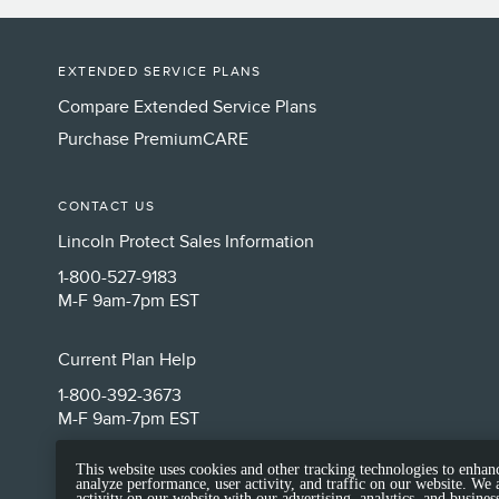
EXTENDED SERVICE PLANS
Compare Extended Service Plans
Purchase PremiumCARE
CONTACT US
Lincoln Protect Sales Information
1-800-527-9183
M-F 9am-7pm EST
Current Plan Help
1-800-392-3673
M-F 9am-7pm EST
This website uses cookies and other tracking technologies to enhanc
analyze performance, user activity, and traffic on our website. We
activity on our website with our advertising, analytics, and business