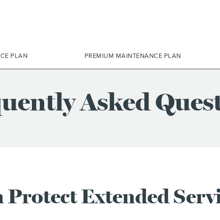
ICE PLAN
PREMIUM MAINTENANCE PLAN
uently Asked Ques
 Protect Extended Serv