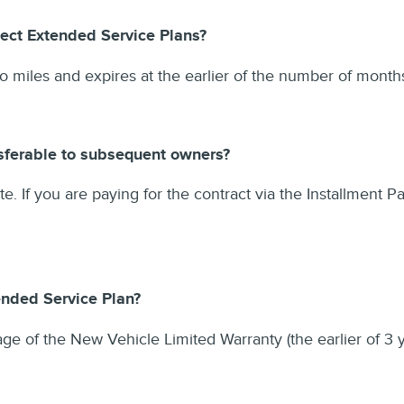
ect Extended Service Plans?
ro miles and expires at the earlier of the number of mon
nsferable to subsequent owners?
ate. If you are paying for the contract via the Installment P
ended Service Plan?
ge of the New Vehicle Limited Warranty (the earlier of 3 