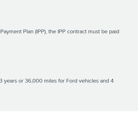
nt Payment Plan (IPP), the IPP contract must be paid
3 years or 36,000 miles for Ford vehicles and 4