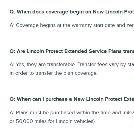
Q: When does coverage begin on New Lincoln Prot
A: Coverage begins at the warranty start date and ze
Q: Are Lincoln Protect Extended Service Plans tra
A: Yes, they are transferable. Transfer fees vary by st
in order to transfer the plan coverage.
Q: When can I purchase a New Lincoln Protect Ext
A: Plans must be purchased within the time and milea
or 50,000 miles for Lincoln vehicles).