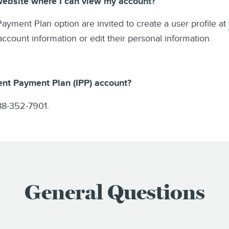
 website where I can view my account?
 Payment Plan option are invited to create a user profile at
ount information or edit their personal information.
ent Payment Plan (IPP) account?
88-352-7901.
General Questions