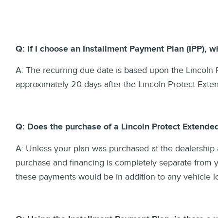
Q: If I choose an Installment Payment Plan (IPP), 
A: The recurring due date is based upon the Lincoln P
approximately 20 days after the Lincoln Protect Ext
Q: Does the purchase of a Lincoln Protect Extende
A: Unless your plan was purchased at the dealership 
purchase and financing is completely separate from yo
these payments would be in addition to any vehicle