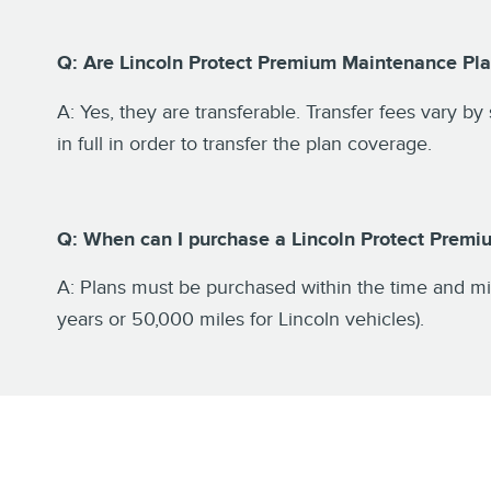
Q: Are Lincoln Protect Premium Maintenance Pla
A: Yes, they are transferable. Transfer fees vary by
in full in order to transfer the plan coverage.
Q: When can I purchase a Lincoln Protect Prem
A: Plans must be purchased within the time and mil
years or 50,000 miles for Lincoln vehicles).