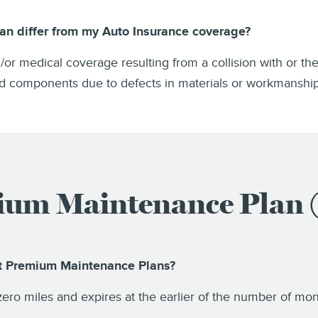
an differ from my Auto Insurance coverage?
nd/or medical coverage resulting from a collision with or th
red components due to defects in materials or workmanshi
um Maintenance Plan
ct Premium Maintenance Plans?
 zero miles and expires at the earlier of the number of m