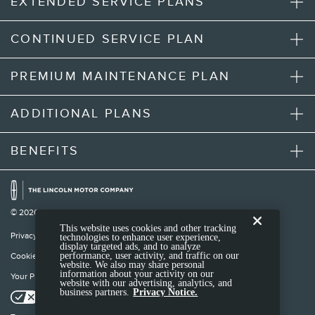
EXTENDED SERVICE PLANS
CONTINUED SERVICE PLAN
PREMIUM MAINTENANCE PLAN
ADDITIONAL PLANS
BENEFITS
© 2026 Lincoln Motor Company
This website uses cookies and other tracking
Privacy Notice
technologies to enhance user experience,
display targeted ads, and to analyze
performance, user activity, and traffic on our
Cookie Settings
website. We also may share personal
information about your activity on our
Your Privacy Choices
website with our advertising, analytics, and
business partners.
Privacy Notice.