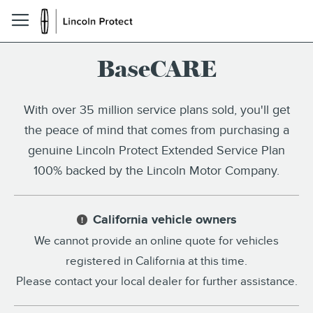
BaseCARE
With over 35 million service plans sold, you'll get
the peace of mind that comes from purchasing a
genuine Lincoln Protect Extended Service Plan
100% backed by the Lincoln Motor Company.
California vehicle owners
!
We cannot provide an online quote for vehicles
registered in California at this time.
Please contact your local dealer for further assistance.