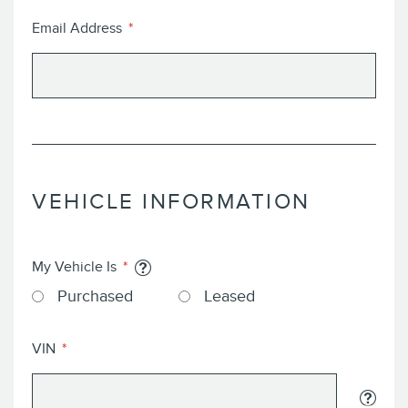
Email Address
VEHICLE INFORMATION
My Vehicle Is
Purchased
Leased
VIN