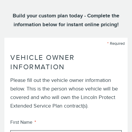
Build your custom plan today - Complete the
information below for instant online pricing!
Required
VEHICLE OWNER
INFORMATION
Please fill out the vehicle owner information
below. This is the person whose vehicle will be
covered and who will own the
Lincoln
Protect
Extended Service Plan
contract(s).
First Name