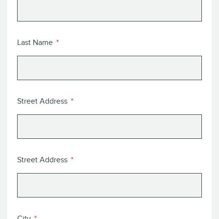
Last Name
Street Address
Street Address
City