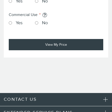
Yes
No
Commercial Use
Yes
No
View My Price
CONTACT US