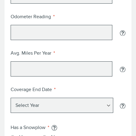
Odometer Reading
Avg. Miles Per Year
Coverage End Date
Has a Snowplow