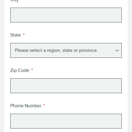
State
Zip Code
Phone Number